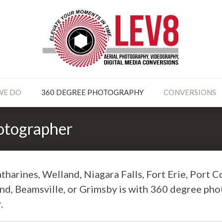
WE DO
360 DEGREE PHOTOGRAPHY
CONVERSIONS
otographer
tharines, Welland, Niagara Falls, Fort Erie, Port C
and, Beamsville, or Grimsby is with 360 degree ph
.