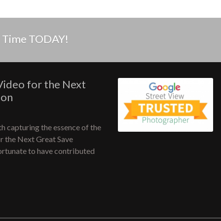
in Time TODAY!
Video for the Next
ion
h capturing the essence of the
or the Next Great Save
fortunate to have contributed