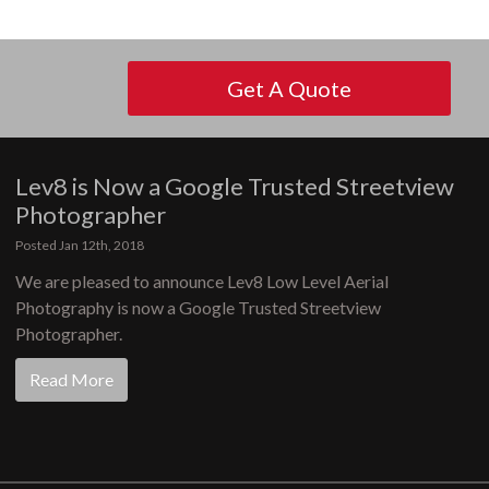
Get A Quote
Lev8 is Now a Google Trusted Streetview
Photographer
Posted Jan 12th, 2018
We are pleased to announce Lev8 Low Level Aerial
Photography is now a Google Trusted Streetview
Photographer.
Read More