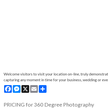
Welcome visitors to visit your location on-line, truly demonstrate
capturing any moment in time for your business, wedding or eve
Facebook
Messenger
X
Email
Share
PRICING for 360 Degree Photography