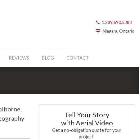
1.289.690.5388
Niagara, Ontario
REVIEWS
BLOG
CONTACT
olborne,
Tell Your Story
otography
with Aerial Video
Get a no-obligation quote for your
project.