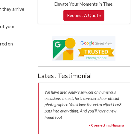
Elevate Your Moments in Time.
n they arrive
Request A Quote
 of your
ared on
Latest Testimonial
We have used Andy's services on numerous
occasions. In fact, he is considered our official
photographer. You'll love the extra effort Lev8
puts into everything. And you'll have a new
friend too!
- Connecting Niagara