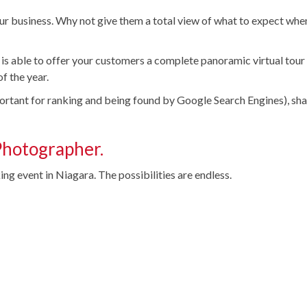
our business. Why not give them a total view of what to expect whe
 is able to offer your customers a complete panoramic virtual tour
f the year.
portant for ranking and being found by Google Search Engines), sh
Photographer.
ng event in Niagara. The possibilities are endless.