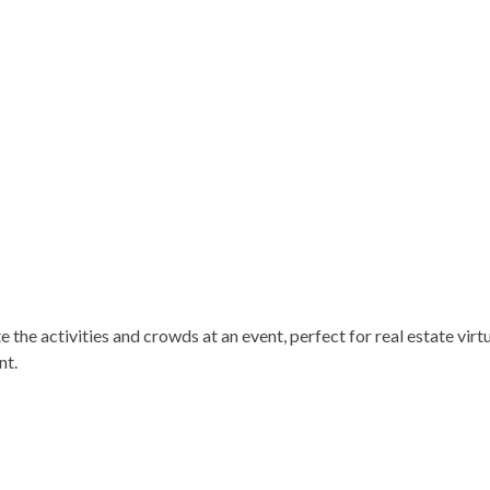
 the activities and crowds at an event, perfect for real estate virtu
nt.