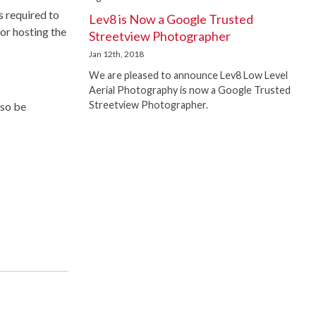
s required to
Lev8 is Now a Google Trusted
for hosting the
Streetview Photographer
Jan 12th, 2018
We are pleased to announce Lev8 Low Level
Aerial Photography is now a Google Trusted
Streetview Photographer.
lso be