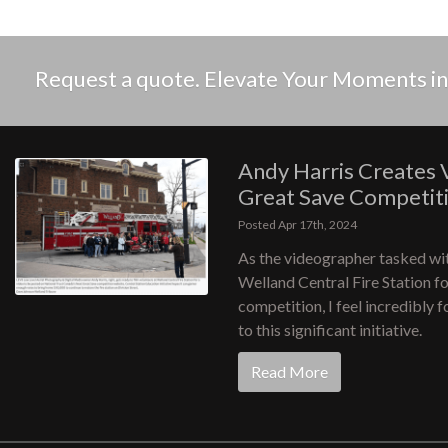
Request a quote. Elevate Your Moments 
Andy Harris Creates 
Great Save Competit
Posted Apr 17th, 2024
As the videographer tasked wit
Welland Central Fire Station f
competition, I feel incredibly 
to this significant initiative.
Read More