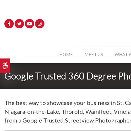
HOME
MEET US
WHAT 
Accessible Version
Google Trusted 360 Degree Ph
The best way to showcase your business in St. Ca
Niagara-on-the-Lake, Thorold, Wainfleet, Vinel
from a Google Trusted Streetview Photographer