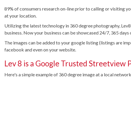
89% of consumers research on-line prior to calling or visiting y
at your location.
Utilizing the latest technology in 360 degree photography, Lev8
business. Now your business can be showcased 24/7, 365 days o
The images can be added to your google listing (listings are im
facebook and even on your website.
Lev 8 is a Google Trusted Streetview 
Here's a simple example of 360 degree image at a local networki