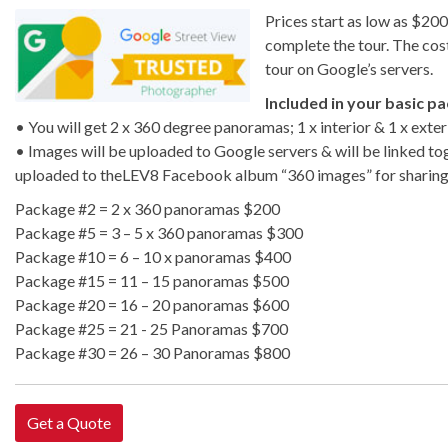
Prices start as low as $20
complete the tour. The cost 
tour on Google’s servers.
Included in your basic p
• You will get 2 x 360 degree panoramas; 1 x interior & 1 x exteri
• Images will be uploaded to Google servers & will be linked to
uploaded to theLEV8 Facebook album “360 images” for sharin
Package #2 = 2 x 360 panoramas $200
Package #5 = 3 – 5 x 360 panoramas $300
Package #10 = 6 – 10 x panoramas $400
Package #15 = 11 – 15 panoramas $500
Package #20 = 16 – 20 panoramas $600
Package #25 = 21 - 25 Panoramas $700
Package #30 = 26 – 30 Panoramas $800
Get a Quote