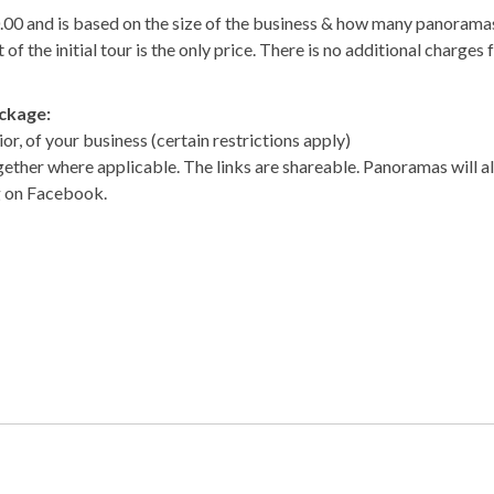
0.00 and is based on the size of the business & how many panorama
of the initial tour is the only price. There is no additional charges 
ackage:
or, of your business (certain restrictions apply)
gether where applicable. The links are shareable. Panoramas will a
g on Facebook.