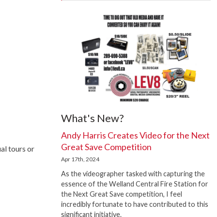
What's New?
Andy Harris Creates Video for the Next
Great Save Competition
al tours or
Apr 17th, 2024
As the videographer tasked with capturing the
essence of the Welland Central Fire Station for
the Next Great Save competition, I feel
incredibly fortunate to have contributed to this
significant initiative.