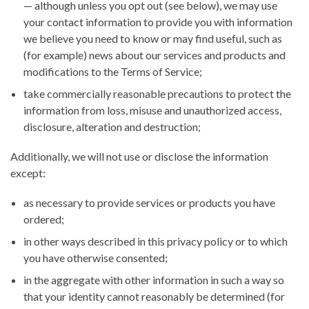
— although unless you opt out (see below), we may use
your contact information to provide you with information
we believe you need to know or may find useful, such as
(for example) news about our services and products and
modifications to the Terms of Service;
take commercially reasonable precautions to protect the
information from loss, misuse and unauthorized access,
disclosure, alteration and destruction;
Additionally, we will not use or disclose the information
except:
as necessary to provide services or products you have
ordered;
in other ways described in this privacy policy or to which
you have otherwise consented;
in the aggregate with other information in such a way so
that your identity cannot reasonably be determined (for