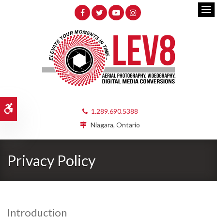
Op
Accessible Version
1.289.690.5388
Niagara, Ontario
Privacy Policy
Introduction