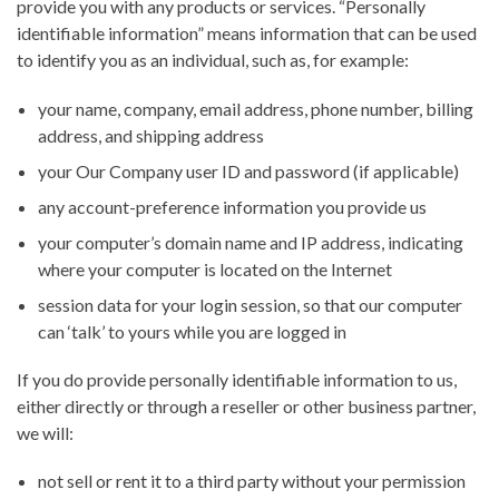
provide you with any products or services. “Personally
identifiable information” means information that can be used
to identify you as an individual, such as, for example:
your name, company, email address, phone number, billing
address, and shipping address
your Our Company user ID and password (if applicable)
any account-preference information you provide us
your computer’s domain name and IP address, indicating
where your computer is located on the Internet
session data for your login session, so that our computer
can ‘talk’ to yours while you are logged in
If you do provide personally identifiable information to us,
either directly or through a reseller or other business partner,
we will:
not sell or rent it to a third party without your permission