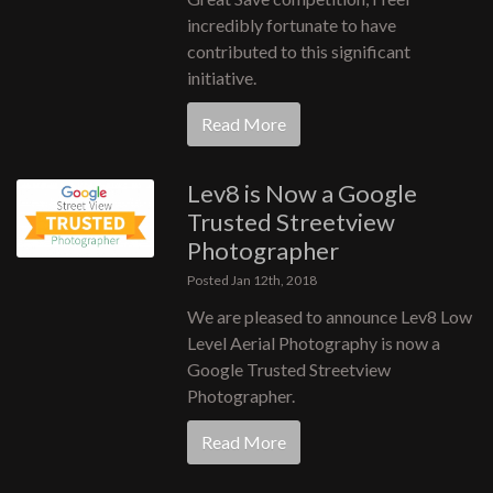
incredibly fortunate to have
contributed to this significant
initiative.
Read More
Lev8 is Now a Google
Trusted Streetview
Photographer
Posted Jan 12th, 2018
We are pleased to announce Lev8 Low
Level Aerial Photography is now a
Google Trusted Streetview
Photographer.
Read More