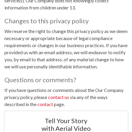
service(s). Our Company does not knowingly collect
information from children under 13.
Changes to this privacy policy
We reserve the right to change this privacy policy as we deem
necessary or appropriate because of legal compliance
requirements or changes in our business practices. If you have
provided us with an email address, we will endeavor to notify
you, by email to that address, of any material change to how
we will use personally identifiable information.
Questions or comments?
If you have questions or comments about the Our Company
privacy policy, please
contact us
via any of the ways
described in the
contact
page.
Tell Your Story
with Aerial Video