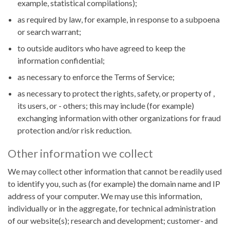
example, statistical compilations);
as required by law, for example, in response to a subpoena
or search warrant;
to outside auditors who have agreed to keep the
information confidential;
as necessary to enforce the Terms of Service;
as necessary to protect the rights, safety, or property of ,
its users, or - others; this may include (for example)
exchanging information with other organizations for fraud
protection and/or risk reduction.
Other information we collect
We may collect other information that cannot be readily used
to identify you, such as (for example) the domain name and IP
address of your computer. We may use this information,
individually or in the aggregate, for technical administration
of our website(s); research and development; customer- and