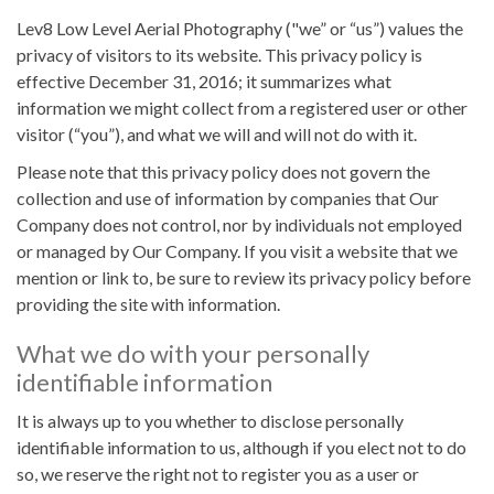
Lev8 Low Level Aerial Photography ("we” or “us”) values the
privacy of visitors to its website. This privacy policy is
effective December 31, 2016; it summarizes what
information we might collect from a registered user or other
visitor (“you”), and what we will and will not do with it.
Please note that this privacy policy does not govern the
collection and use of information by companies that Our
Company does not control, nor by individuals not employed
or managed by Our Company. If you visit a website that we
mention or link to, be sure to review its privacy policy before
providing the site with information.
What we do with your personally
identifiable information
It is always up to you whether to disclose personally
identifiable information to us, although if you elect not to do
so, we reserve the right not to register you as a user or