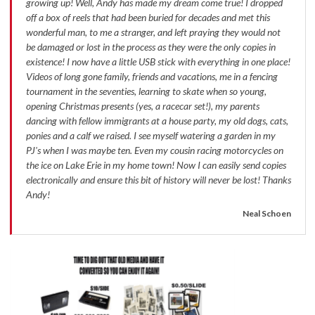
growing up! Well, Andy has made my dream come true! I dropped
off a box of reels that had been buried for decades and met this
wonderful man, to me a stranger, and left praying they would not
be damaged or lost in the process as they were the only copies in
existence! I now have a little USB stick with everything in one place!
Videos of long gone family, friends and vacations, me in a fencing
tournament in the seventies, learning to skate when so young,
opening Christmas presents (yes, a racecar set!), my parents
dancing with fellow immigrants at a house party, my old dogs, cats,
ponies and a calf we raised. I see myself watering a garden in my
PJ's when I was maybe ten. Even my cousin racing motorcycles on
the ice on Lake Erie in my home town! Now I can easily send copies
electronically and ensure this bit of history will never be lost! Thanks
Andy!
Neal Schoen