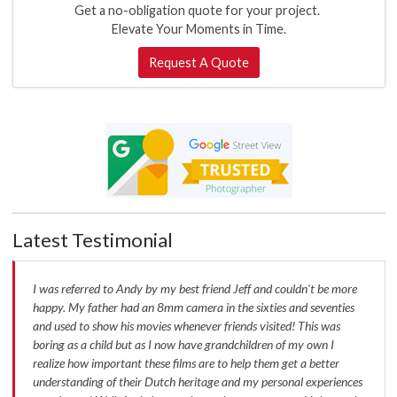
Get a no-obligation quote for your project.
Elevate Your Moments in Time.
Request A Quote
Latest Testimonial
I was referred to Andy by my best friend Jeff and couldn't be more
happy. My father had an 8mm camera in the sixties and seventies
and used to show his movies whenever friends visited! This was
boring as a child but as I now have grandchildren of my own I
realize how important these films are to help them get a better
understanding of their Dutch heritage and my personal experiences