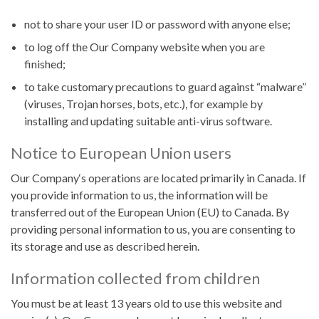
not to share your user ID or password with anyone else;
to log off the Our Company website when you are
finished;
to take customary precautions to guard against “malware”
(viruses, Trojan horses, bots, etc.), for example by
installing and updating suitable anti-virus software.
Notice to European Union users
Our Company‘s operations are located primarily in Canada. If
you provide information to us, the information will be
transferred out of the European Union (EU) to Canada. By
providing personal information to us, you are consenting to
its storage and use as described herein.
Information collected from children
You must be at least 13 years old to use this website and