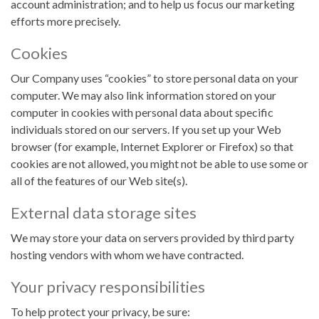
account administration; and to help us focus our marketing
efforts more precisely.
Cookies
Our Company uses “cookies” to store personal data on your
computer. We may also link information stored on your
computer in cookies with personal data about specific
individuals stored on our servers. If you set up your Web
browser (for example, Internet Explorer or Firefox) so that
cookies are not allowed, you might not be able to use some or
all of the features of our Web site(s).
External data storage sites
We may store your data on servers provided by third party
hosting vendors with whom we have contracted.
Your privacy responsibilities
To help protect your privacy, be sure: