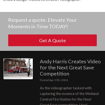
Request a quote. Elevate Your
Moments in Time TODAY!
Get A Quote
Andy Harris Creates Video
for the Next Great Save
Competition
Posted Apr 17th, 2024
As the videographer tasked with
capturing the essence of the Welland
Central Fire Station for the Next
Great Save competition, I feel