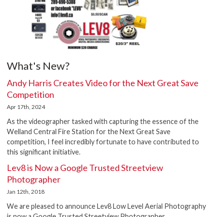
What's New?
Andy Harris Creates Video for the Next Great Save
Competition
Apr 17th, 2024
As the videographer tasked with capturing the essence of the
Welland Central Fire Station for the Next Great Save
competition, I feel incredibly fortunate to have contributed to
this significant initiative.
Lev8 is Now a Google Trusted Streetview
Photographer
Jan 12th, 2018
We are pleased to announce Lev8 Low Level Aerial Photography
is now a Google Trusted Streetview Photographer.