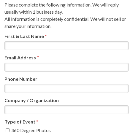
Please complete the following information. We will reply
usually within 1 business day.
All Information is completely confidential. We will not sell or
share your information.
First & Last Name
*
Email Address
*
Phone Number
Company / Organization
Type of Event
*
360 Degree Photos