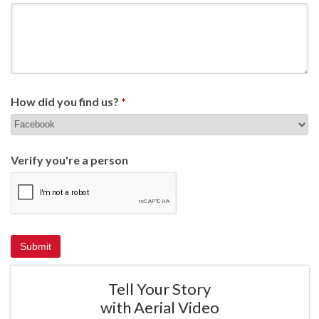
How did you find us?
*
Verify you're a person
Tell Your Story
with Aerial Video