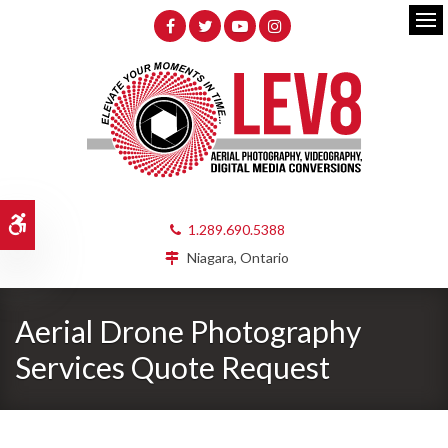
Op
Accessible Version
1.289.690.5388
Niagara, Ontario
Aerial Drone Photography
Services Quote Request