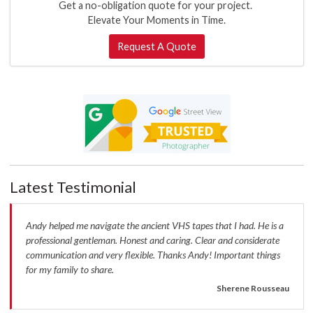
Get a no-obligation quote for your project.
Elevate Your Moments in Time.
Request A Quote
Latest Testimonial
Andy helped me navigate the ancient VHS tapes that I had. He is a
professional gentleman. Honest and caring. Clear and considerate
communication and very flexible. Thanks Andy! Important things
for my family to share.
Sherene Rousseau