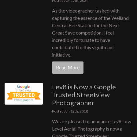
Posted Apr 17th, 2024
As the videographer tasked with
capturing the essence of the Welland
Central Fire Station for the Next
Great Save competition, I feel
incredibly fortunate to have
contributed to this significant
initiative.
Read More
Lev8 is Now a Google
Trusted Streetview
Photographer
Posted Jan 12th, 2018
We are pleased to announce Lev8 Low
Level Aerial Photography is now a
Google Trusted Streetview