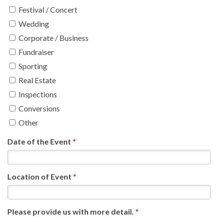
Festival / Concert
Wedding
Corporate / Business
Fundraiser
Sporting
Real Estate
Inspections
Conversions
Other
Date of the Event
*
Location of Event
*
Please provide us with more detail.
*