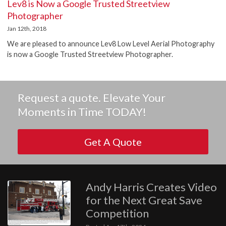
Lev8 is Now a Google Trusted Streetview
Photographer
Jan 12th, 2018
We are pleased to announce Lev8 Low Level Aerial Photography
is now a Google Trusted Streetview Photographer.
Request a quote. Elevate Your
Moments in Time TODAY!
Get A Quote
Andy Harris Creates Video
for the Next Great Save
Competition