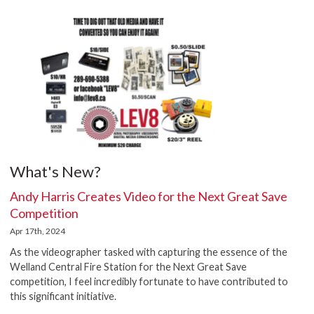
What's New?
Andy Harris Creates Video for the Next Great Save
Competition
Apr 17th, 2024
As the videographer tasked with capturing the essence of the
Welland Central Fire Station for the Next Great Save
competition, I feel incredibly fortunate to have contributed to
this significant initiative.