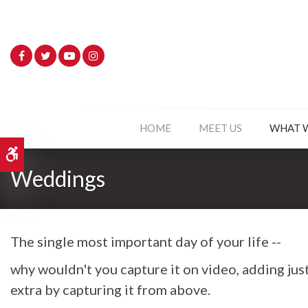
HOME
MEET US
WHAT 
Accessible Version
Weddings
The single most important day of your life --
why wouldn't you capture it on video, adding just 
extra by capturing it from above.