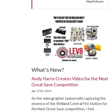
Neal Schoen
What's New?
Andy Harris Creates Video for the Next
Great Save Competition
Apr 17th, 2024
As the videographer tasked with capturing the
essence of the Welland Central Fire Station for
the Next Great Save competition, I feel