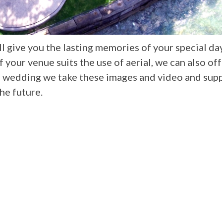
 give you the lasting memories of your special da
your venue suits the use of aerial, we can also off
e wedding we take these images and video and sup
the future.