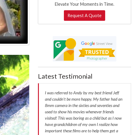
Elevate Your Moments in Time.
Request A Quote
Latest Testimonial
I was referred to Andy by my best friend Jeff
and couldn't be more happy. My father had an
8mm camera in the sixties and seventies and
used to show his movies whenever friends
visited! This was boring as a child but as I now
have grandchildren of my own I realize how
important these films are to help them get a