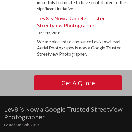
incredibly fortunate to have contributed to this
significant initiative.
Lev8 is Now a Google Trusted
Streetview Photographer
Jan 12th, 2018
We are pleased to announce Lev8 Low Level
Aerial Photography is now a Google Trusted
Streetview Photographer.
Get A Quote
Lev8 is Now a Google Trusted Streetview
Photographer
Posted Jan 12th, 2018