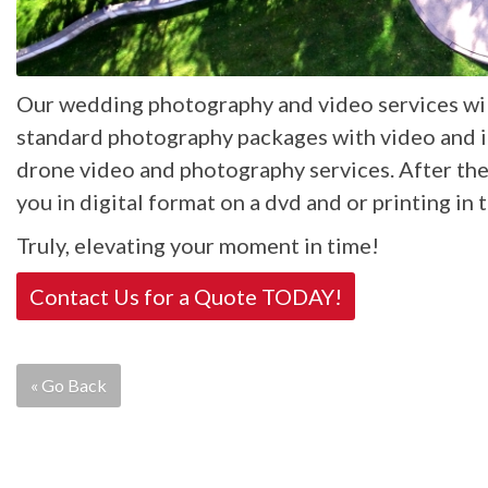
Our wedding photography and video services will
standard photography packages with video and if 
drone video and photography services. After th
you in digital format on a dvd and or printing in 
Truly, elevating your moment in time!
Contact Us for a Quote TODAY!
« Go Back