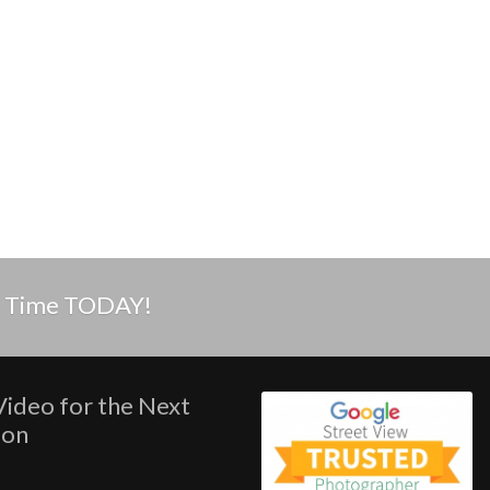
in Time TODAY!
Video for the Next
ion