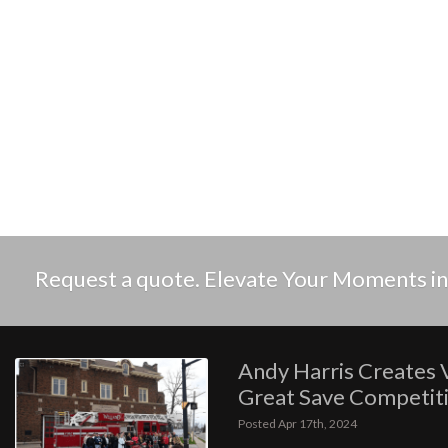
Request a quote. Elevate Your Moments 
Andy Harris Creates 
Great Save Competit
Posted Apr 17th, 2024