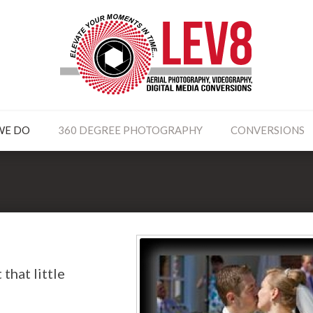
WE DO
360 DEGREE PHOTOGRAPHY
CONVERSIONS
that little