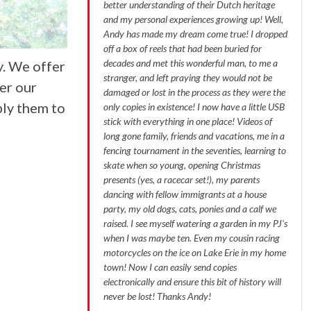
better understanding of their Dutch heritage
and my personal experiences growing up! Well,
Andy has made my dream come true! I dropped
off a box of reels that had been buried for
decades and met this wonderful man, to me a
y. We offer
stranger, and left praying they would not be
er our
damaged or lost in the process as they were the
ply them to
only copies in existence! I now have a little USB
stick with everything in one place! Videos of
long gone family, friends and vacations, me in a
fencing tournament in the seventies, learning to
skate when so young, opening Christmas
presents (yes, a racecar set!), my parents
dancing with fellow immigrants at a house
party, my old dogs, cats, ponies and a calf we
raised. I see myself watering a garden in my PJ's
when I was maybe ten. Even my cousin racing
motorcycles on the ice on Lake Erie in my home
town! Now I can easily send copies
electronically and ensure this bit of history will
never be lost! Thanks Andy!