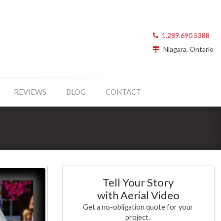
1.289.690.5388
Niagara, Ontario
REVIEWS
BLOG
CONTACT
Tell Your Story
with Aerial Video
Get a no-obligation quote for your
project.